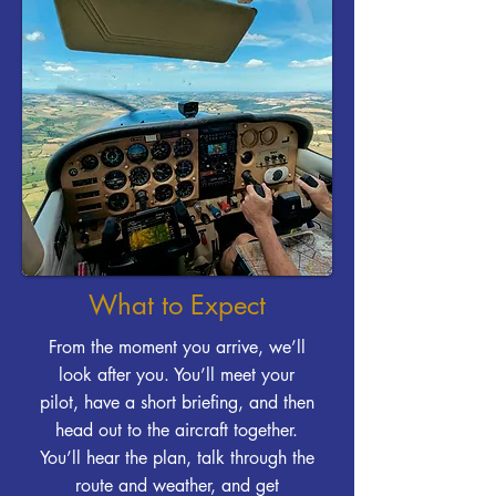
What to Expect
From the moment you arrive, we’ll
look after you. You’ll meet your
pilot, have a short briefing, and then
head out to the aircraft together.
You’ll hear the plan, talk through the
route and weather, and get