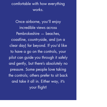
comfortable with how everything
works.
Once airborne, you’ll enjoy
incredible views across
Pembrokeshire — beaches,
coastline, countryside, and (on a
clear day) far beyond. If you’d like
to have a go on the controls, your
pilot can guide you through it safely
and gently, but there’s absolutely no
pressure. Some people love taking
the controls; others prefer to sit back
and take it all in. Either way, it’s
your flight!