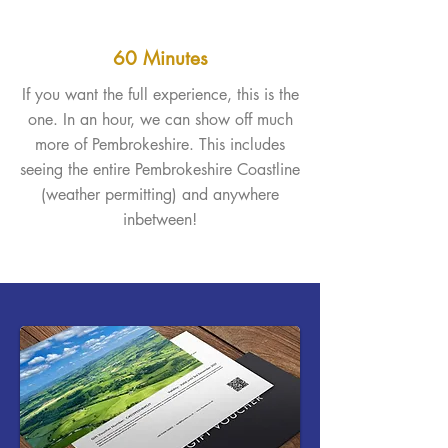
60 Minutes
If you want the full experience, this is the
one. In an hour, we can show off much
more of Pembrokeshire. This includes
seeing the entire Pembrokeshire Coastline
(weather permitting) and anywhere
inbetween!