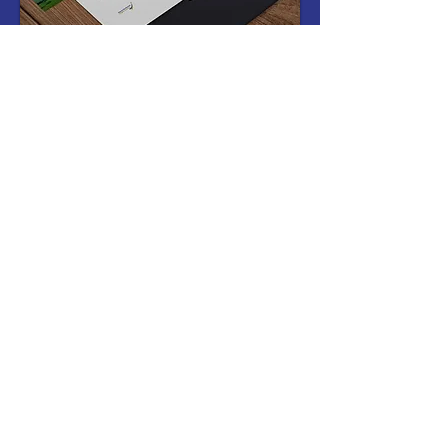
Gift Vouchers
Gift vouchers are available on our
dedicated voucher site. Vouchers can be
emailed or posted directly to yourself or
the recipient.
Click the link below to visit our selection
of vouchers:
Gift Vouchers
Frequently asked