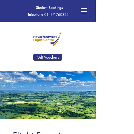
Student Bookings
Telephone
01437 760822
Gift Vouchers