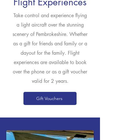
Flight Experiences
Take control and experience flying
a light aircraft over the stunning
scenery of Pembrokeshire. Whether
as a gift for friends and family or a
dayout for the family. Flight
experiences are available to book
over the phone or as a gift voucher
valid for 2 years.
Gift Vouchers