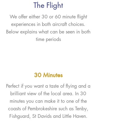
The Flight
We offer either 30 or 60 minute flight
experiences in both aircraft choices.
Below explains what can be seen in both
time periods
30 Minutes
Perfect if you want a taste of flying and a
brilliant view of the local area. In 30
minutes you can make it to one of the
coasts of Pembrokeshire such as Tenby,
Fishguard, St Davids and Little Haven.